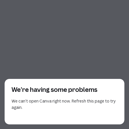
We’re having some problems
We can’t open Canva right now. Refresh this page to try
again.